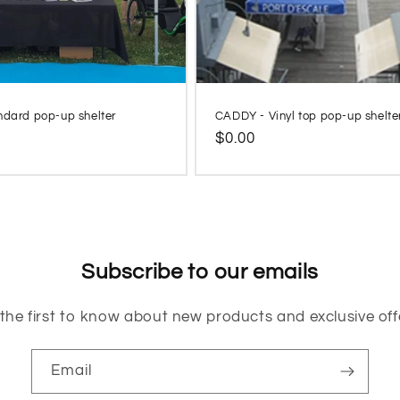
ndard pop-up shelter
CADDY - Vinyl top pop-up shelte
Regular
$0.00
price
Subscribe to our emails
the first to know about new products and exclusive off
Email