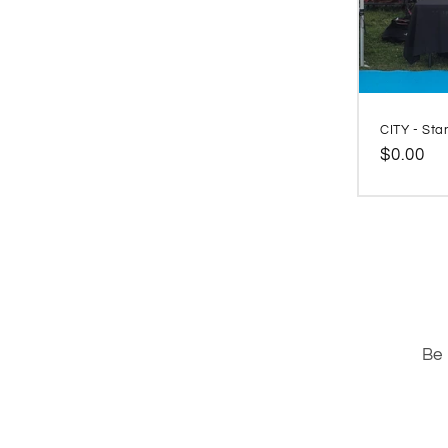
CITY - Sta
Regular
$0.00
price
Be 