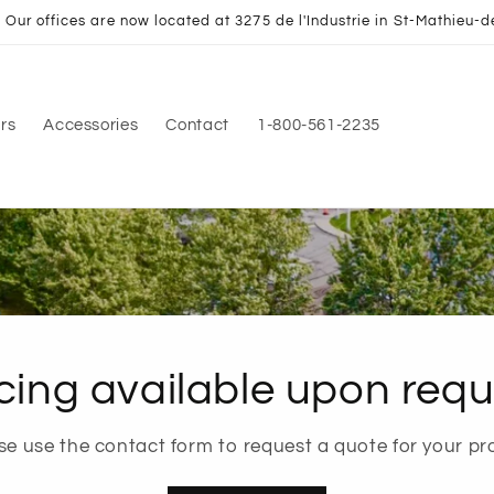
Our offices are now located at 3275 de l'Industrie in St-Mathieu-d
rs
Accessories
Contact
1-800-561-2235
cing available upon requ
se use the contact form to request a quote for your pro