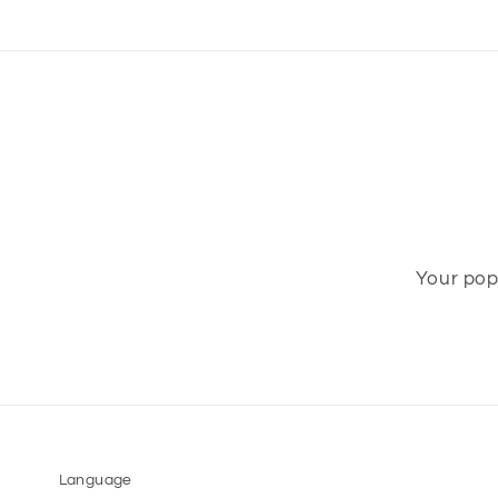
Your pop-
Language