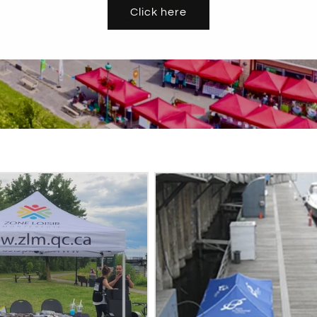
Click here