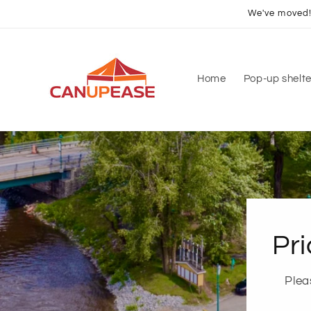
Skip to
We've moved! 
content
Home
Pop-up shelte
Pri
Plea