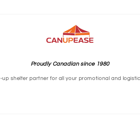
Proudly Canadian since 1980
up shelter partner for all your promotional and logisti