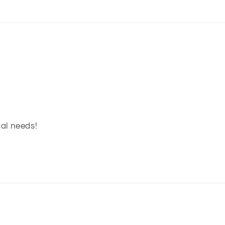
cal needs!