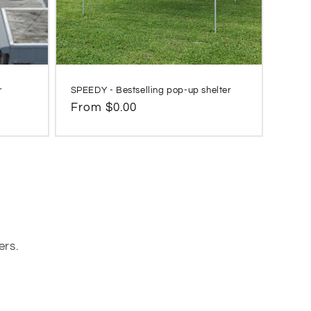
r
SPEEDY - Bestselling pop-up shelter
Regular
From $0.00
price
ers.