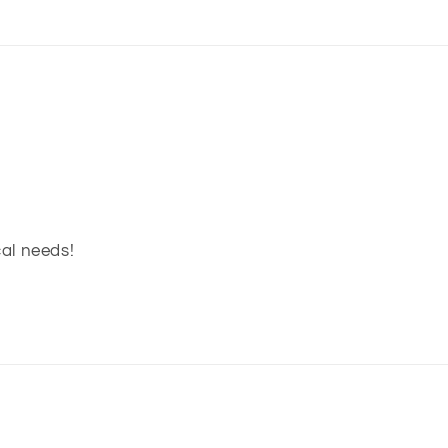
cal needs!