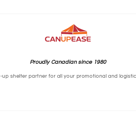
Proudly Canadian since 1980
up shelter partner for all your promotional and logisti