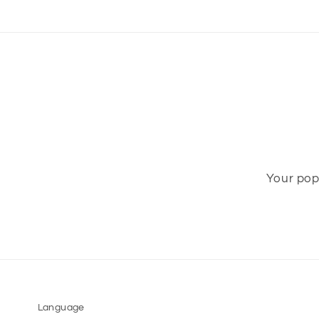
Your pop-
Language