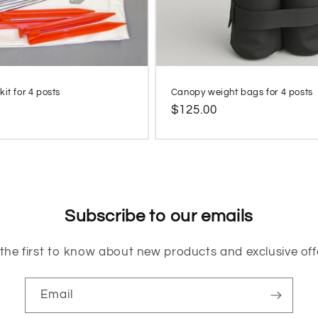
it for 4 posts
Canopy weight bags for 4 posts
Regular
$125.00
price
Subscribe to our emails
the first to know about new products and exclusive off
Email