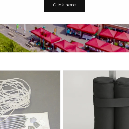
Click here