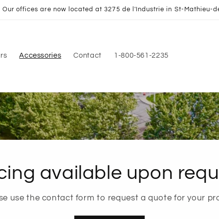
Our offices are now located at 3275 de l'Industrie in St-Mathieu-d
rs
Accessories
Contact
1-800-561-2235
cing available upon requ
se use the contact form to request a quote for your pro