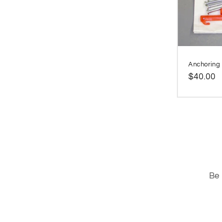
Anchoring k
Regular
$40.00
price
Be 