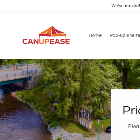
Skip to
We've moved! 
content
Home
Pop-up shelte
Pri
Plea